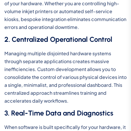
of your hardware. Whether you are controlling high-
volume inkjet printers or automated self-service
kiosks, bespoke integration eliminates communication
errors and operational downtime.
2. Centralized Operational Control
Managing multiple disjointed hardware systems
through separate applications creates massive
inefficiencies. Custom development allows you to
consolidate the control of various physical devices into
a single, minimalist, and professional dashboard. This
centralized approach streamlines training and
accelerates daily workflows.
3. Real-Time Data and Diagnostics
When software is built specifically for your hardware, it