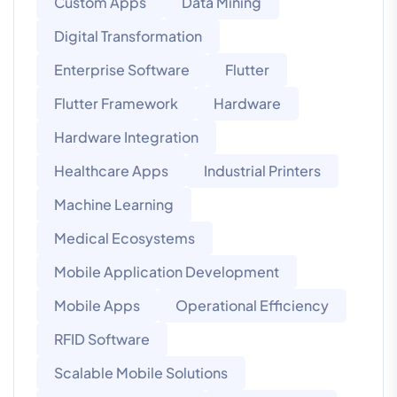
Custom Apps
Data Mining
Digital Transformation
Enterprise Software
Flutter
Flutter Framework
Hardware
Hardware Integration
Healthcare Apps
Industrial Printers
Machine Learning
Medical Ecosystems
Mobile Application Development
Mobile Apps
Operational Efficiency
RFID Software
Scalable Mobile Solutions