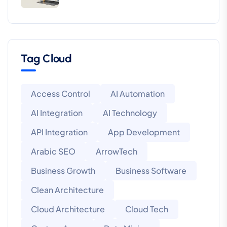
Tag Cloud
Access Control
AI Automation
AI Integration
AI Technology
API Integration
App Development
Arabic SEO
ArrowTech
Business Growth
Business Software
Clean Architecture
Cloud Architecture
Cloud Tech