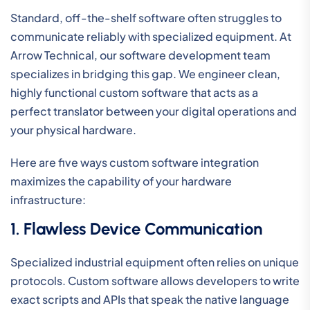
Standard, off-the-shelf software often struggles to
communicate reliably with specialized equipment. At
Arrow Technical, our software development team
specializes in bridging this gap. We engineer clean,
highly functional custom software that acts as a
perfect translator between your digital operations and
your physical hardware.
Here are five ways custom software integration
maximizes the capability of your hardware
infrastructure:
1. Flawless Device Communication
Specialized industrial equipment often relies on unique
protocols. Custom software allows developers to write
exact scripts and APIs that speak the native language