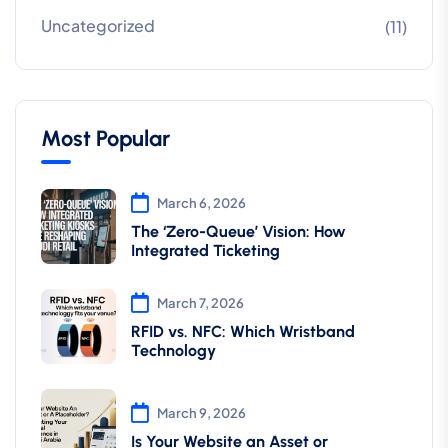
Uncategorized
(11)
Most Popular
March 6, 2026
The ‘Zero-Queue’ Vision: How
Integrated Ticketing
March 7, 2026
RFID vs. NFC: Which Wristband
Technology
March 9, 2026
Is Your Website an Asset or