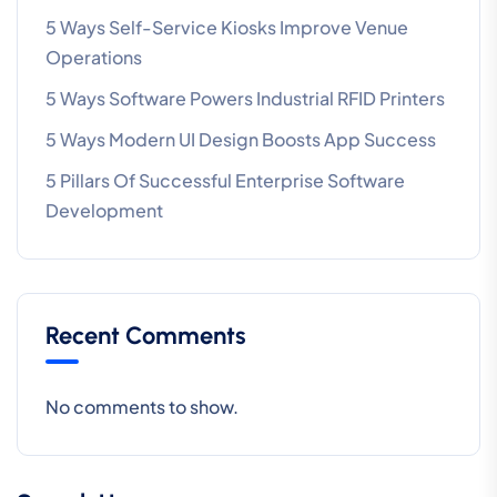
5 Ways Self-Service Kiosks Improve Venue
Operations
5 Ways Software Powers Industrial RFID Printers
5 Ways Modern UI Design Boosts App Success
5 Pillars Of Successful Enterprise Software
Development
Recent Comments
No comments to show.