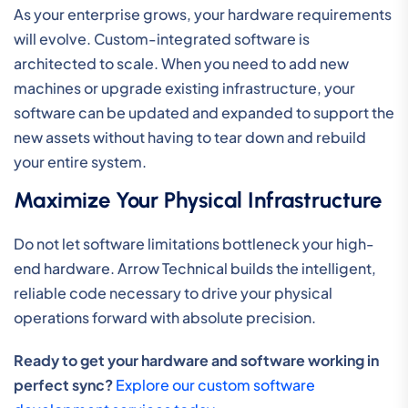
As your enterprise grows, your hardware requirements
will evolve. Custom-integrated software is
architected to scale. When you need to add new
machines or upgrade existing infrastructure, your
software can be updated and expanded to support the
new assets without having to tear down and rebuild
your entire system.
Maximize Your Physical Infrastructure
Do not let software limitations bottleneck your high-
end hardware. Arrow Technical builds the intelligent,
reliable code necessary to drive your physical
operations forward with absolute precision.
Ready to get your hardware and software working in
perfect sync?
Explore our custom software