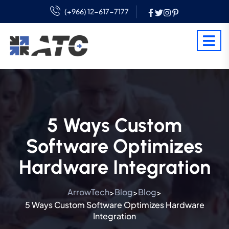
(+966) 12-617-7177
5 Ways Custom
Software Optimizes
Hardware Integration
ArrowTech
Blog
Blog
>
>
>
5 Ways Custom Software Optimizes Hardware
Integration