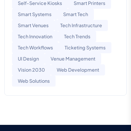
Self-Service Kiosks
Smart Printers
Smart Systems
Smart Tech
Smart Venues
Tech Infrastructure
Tech Innovation
Tech Trends
Tech Workflows
Ticketing Systems
UI Design
Venue Management
Vision 2030
Web Development
Web Solutions