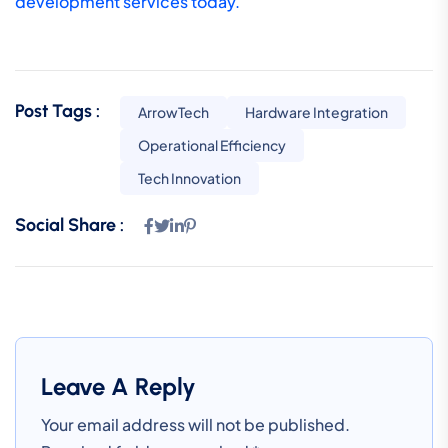
development services today.
Post Tags :
ArrowTech
Hardware Integration
Operational Efficiency
Tech Innovation
Social Share :
Leave A Reply
Your email address will not be published.