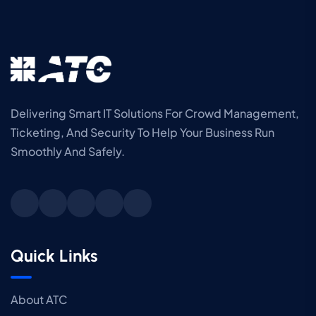
Delivering Smart IT Solutions For Crowd Management,
Ticketing, And Security To Help Your Business Run
Smoothly And Safely.
Quick Links
About ATC