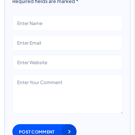
Required fields are marked
*
POST COMMENT