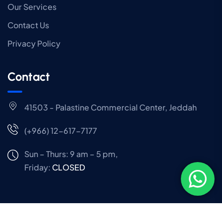
Our Services
Contact Us
Privacy Policy
Contact
41503 - Palastine Commercial Center, Jeddah
(+966) 12-617-7177
Sun – Thurs: 9 am – 5 pm,
Friday:
CLOSED