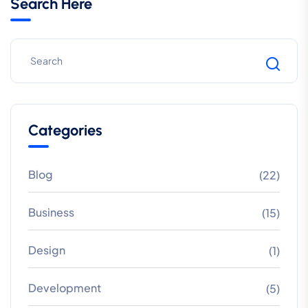
Search Here
Categories
Blog
(22)
Business
(15)
Design
(1)
Development
(5)