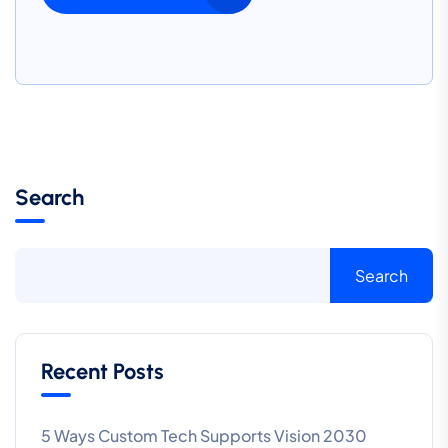
Search
Search
Recent Posts
5 Ways Custom Tech Supports Vision 2030