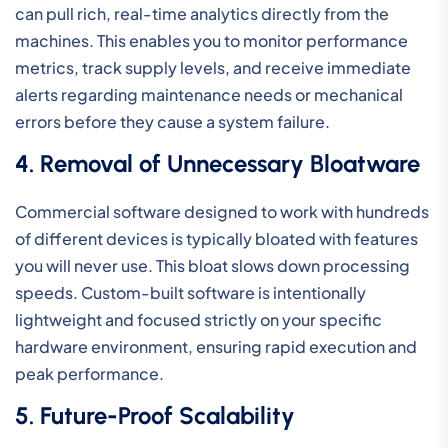
can pull rich, real-time analytics directly from the
machines. This enables you to monitor performance
metrics, track supply levels, and receive immediate
alerts regarding maintenance needs or mechanical
errors before they cause a system failure.
4. Removal of Unnecessary Bloatware
Commercial software designed to work with hundreds
of different devices is typically bloated with features
you will never use. This bloat slows down processing
speeds. Custom-built software is intentionally
lightweight and focused strictly on your specific
hardware environment, ensuring rapid execution and
peak performance.
5. Future-Proof Scalability