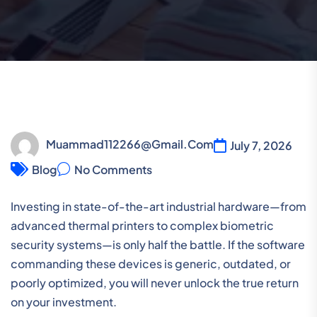
Muammad112266@gmail.com
July 7, 2026
Blog
No Comments
Investing in state-of-the-art industrial hardware—from
advanced thermal printers to complex biometric
security systems—is only half the battle. If the software
commanding these devices is generic, outdated, or
poorly optimized, you will never unlock the true return
on your investment.