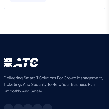
Delivering Smart IT Solutions For Crowd Management,
Ticketing, And Security To Help Your Business Run
Smoothly And Safely.