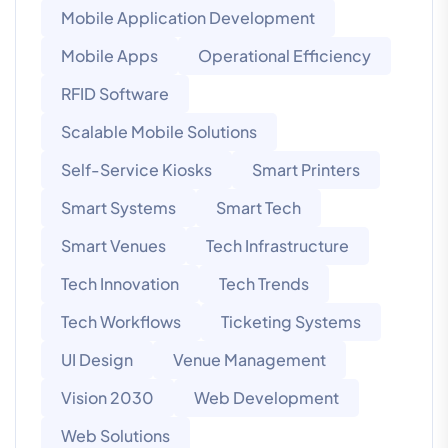
Mobile Application Development
Mobile Apps
Operational Efficiency
RFID Software
Scalable Mobile Solutions
Self-Service Kiosks
Smart Printers
Smart Systems
Smart Tech
Smart Venues
Tech Infrastructure
Tech Innovation
Tech Trends
Tech Workflows
Ticketing Systems
UI Design
Venue Management
Vision 2030
Web Development
Web Solutions