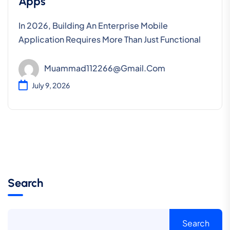
Apps
In 2026, Building An Enterprise Mobile
Application Requires More Than Just Functional
Muammad112266@gmail.com
July 9, 2026
Search
Search