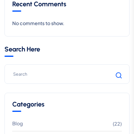
Recent Comments
No comments to show.
Search Here
Categories
Blog
(22)