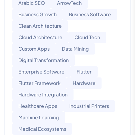
Arabic SEO
ArrowTech
Business Growth
Business Software
Clean Architecture
Cloud Architecture
Cloud Tech
Custom Apps
Data Mining
Digital Transformation
Enterprise Software
Flutter
Flutter Framework
Hardware
Hardware Integration
Healthcare Apps
Industrial Printers
Machine Learning
Medical Ecosystems