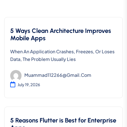
5 Ways Clean Architecture Improves
Mobile Apps
When An Application Crashes, Freezes, Or Loses
Data, The Problem Usually Lies
Muammad112266@gmail.com
July 19, 2026
5 Reasons Flutter is Best for Enterprise