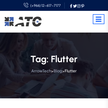
(+966) 12-617-7177
Tag:
Flutter
ArrowTech
Blog
Flutter
>
>