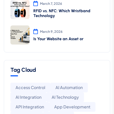
March 7, 2026
RFID vs. NFC: Which Wristband
Technology
March 9, 2026
Is Your Website an Asset or
Tag Cloud
Access Control
AI Automation
AI Integration
AI Technology
API Integration
App Development