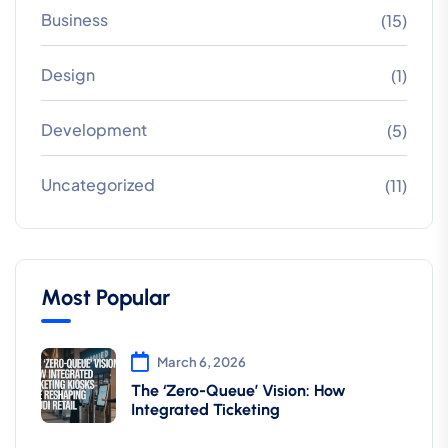
Business
(15)
Design
(1)
Development
(5)
Uncategorized
(11)
Most Popular
March 6, 2026
The ‘Zero-Queue’ Vision: How
Integrated Ticketing