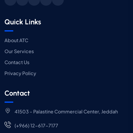
Quick Links
About ATC
Our Services
Contact Us
Privacy Policy
Contact
41503 - Palastine Commercial Center, Jeddah
(+966) 12-617-7177