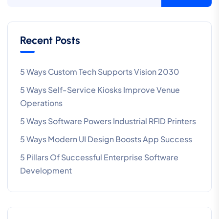
Recent Posts
5 Ways Custom Tech Supports Vision 2030
5 Ways Self-Service Kiosks Improve Venue
Operations
5 Ways Software Powers Industrial RFID Printers
5 Ways Modern UI Design Boosts App Success
5 Pillars Of Successful Enterprise Software
Development