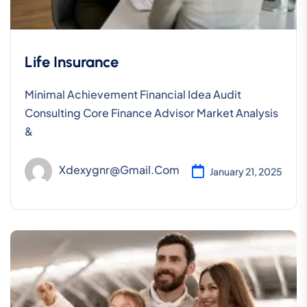
Life Insurance
Minimal Achievement Financial Idea Audit
Consulting Core Finance Advisor Market Analysis
&
Xdexygnr@gmail.com
January 21, 2025