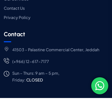
Contact Us
Privacy Policy
Contact
41503 - Palastine Commercial Center, Jeddah
(+966) 12-617-7177
Sun – Thurs: 9 am – 5 pm,
Friday:
CLOSED