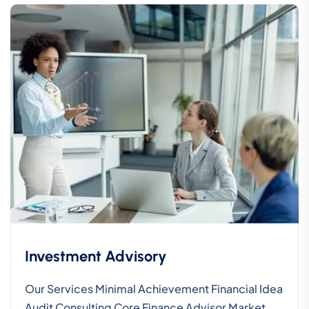
Investment Advisory
Our Services Minimal Achievement Financial Idea
Audit Consulting Core Finance Advisor Market