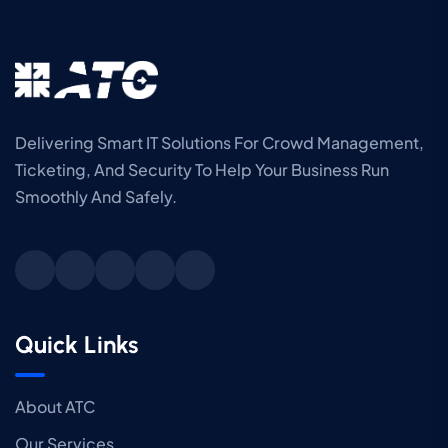
Delivering Smart IT Solutions For Crowd Management,
Ticketing, And Security To Help Your Business Run
Smoothly And Safely.
Quick Links
About ATC
Our Services