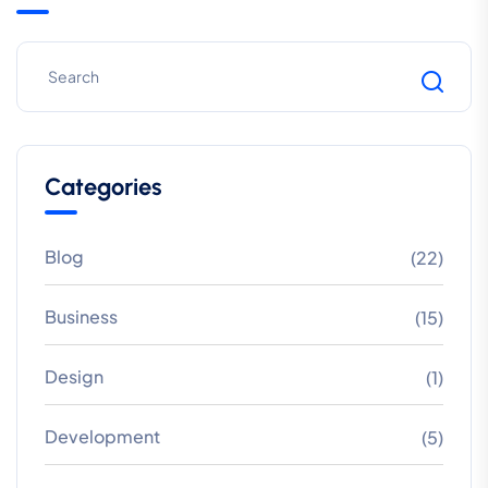
Categories
Blog
(22)
Business
(15)
Design
(1)
Development
(5)