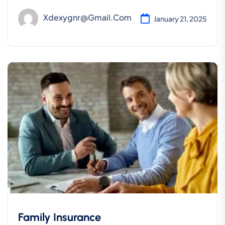
Xdexygnr@gmail.com
January 21, 2025
Family Insurance