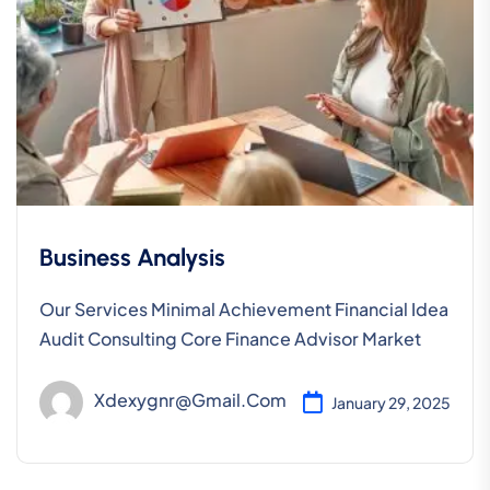
Business Analysis
Our Services Minimal Achievement Financial Idea
Audit Consulting Core Finance Advisor Market
Xdexygnr@gmail.com
January 29, 2025