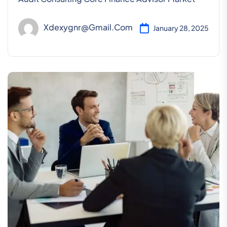
Xdexygnr@gmail.com
January 28, 2025