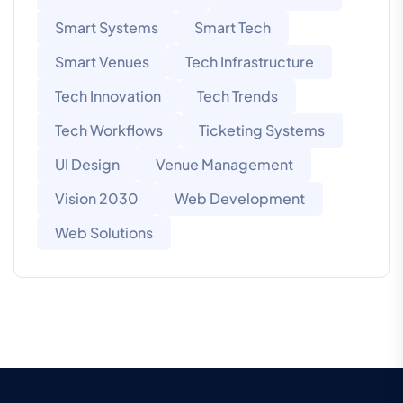
Smart Systems
Smart Tech
Smart Venues
Tech Infrastructure
Tech Innovation
Tech Trends
Tech Workflows
Ticketing Systems
UI Design
Venue Management
Vision 2030
Web Development
Web Solutions