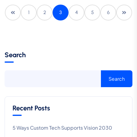
1
2
3
4
5
6
Search
Search
Recent Posts
5 Ways Custom Tech Supports Vision 2030