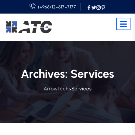
(+966) 12-617-7177
Archives:
Services
ArrowTech
Services
>