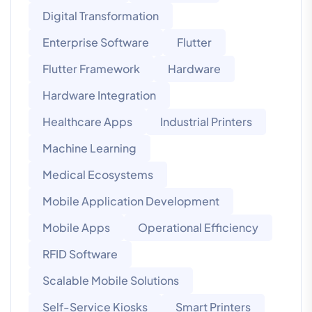
Digital Transformation
Enterprise Software
Flutter
Flutter Framework
Hardware
Hardware Integration
Healthcare Apps
Industrial Printers
Machine Learning
Medical Ecosystems
Mobile Application Development
Mobile Apps
Operational Efficiency
RFID Software
Scalable Mobile Solutions
Self-Service Kiosks
Smart Printers