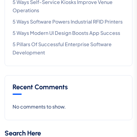
5 Ways Self-Service Kiosks Improve Venue
Operations
5 Ways Software Powers Industrial RFID Printers
5 Ways Modern UI Design Boosts App Success
5 Pillars Of Successful Enterprise Software
Development
Recent Comments
No comments to show.
Search Here