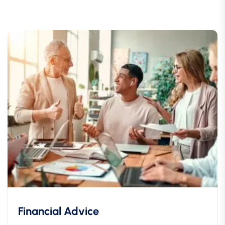
Financial Advice