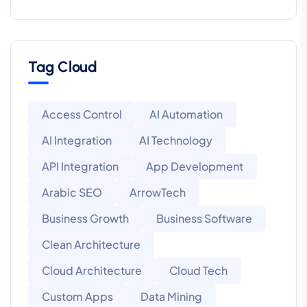
Tag Cloud
Access Control
AI Automation
AI Integration
AI Technology
API Integration
App Development
Arabic SEO
ArrowTech
Business Growth
Business Software
Clean Architecture
Cloud Architecture
Cloud Tech
Custom Apps
Data Mining