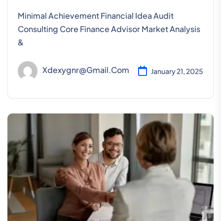
Minimal Achievement Financial Idea Audit
Consulting Core Finance Advisor Market Analysis
&
Xdexygnr@gmail.com
January 21, 2025