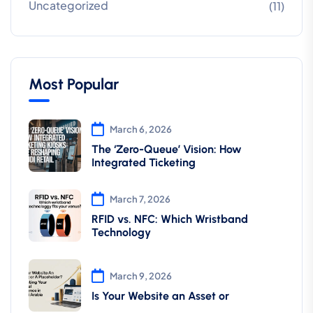
Uncategorized
(11)
Most Popular
March 6, 2026
The ‘Zero-Queue’ Vision: How
Integrated Ticketing
March 7, 2026
RFID vs. NFC: Which Wristband
Technology
March 9, 2026
Is Your Website an Asset or