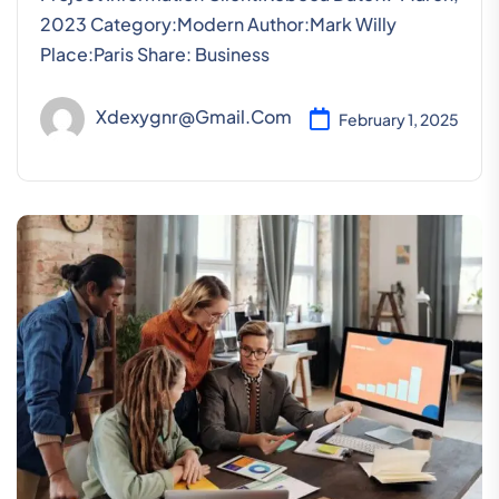
2023 Category:Modern Author:Mark Willy
Place:Paris Share: Business
Xdexygnr@gmail.com
February 1, 2025