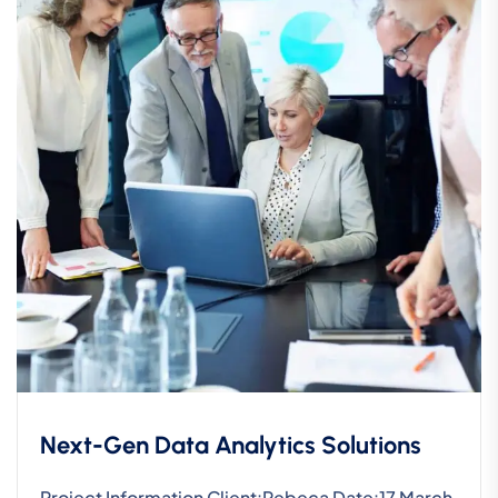
Next-Gen Data Analytics Solutions
Project Information Client:Rebeca Date:17 March,