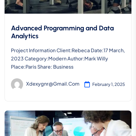
Advanced Programming and Data
Analytics
Project Information Client:Rebeca Date:17 March,
2023 Category:Modern Author:Mark Willy
Place:Paris Share: Business
Xdexygnr@gmail.com
February 1, 2025