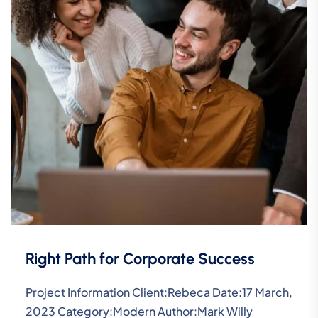
Right Path for Corporate Success
Project Information Client:Rebeca Date:17 March,
2023 Category:Modern Author:Mark Willy