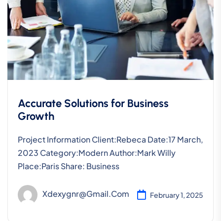
Accurate Solutions for Business
Growth
Project Information Client:Rebeca Date:17 March,
2023 Category:Modern Author:Mark Willy
Place:Paris Share: Business
Xdexygnr@gmail.com
February 1, 2025