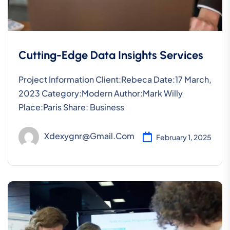
Cutting-Edge Data Insights Services
Project Information Client:Rebeca Date:17 March,
2023 Category:Modern Author:Mark Willy
Place:Paris Share: Business
Xdexygnr@gmail.com
February 1, 2025