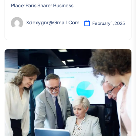
Place:Paris Share: Business
Xdexygnr@gmail.com
February 1, 2025