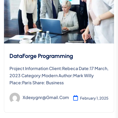
DataForge Programming
Project Information Client:Rebeca Date:17 March,
2023 Category:Modern Author:Mark Willy
Place:Paris Share: Business
Xdexygnr@gmail.com
February 1, 2025