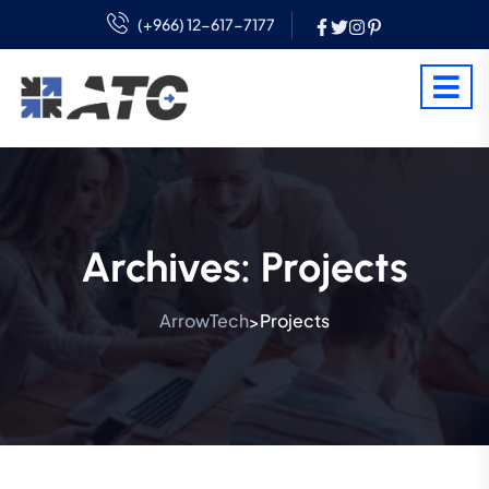
(+966) 12-617-7177
Archives:
Projects
ArrowTech
Projects
>