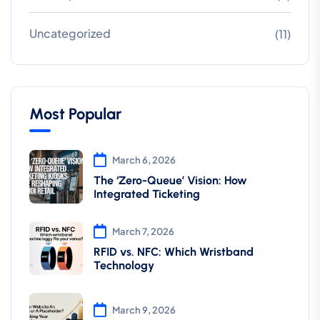
Uncategorized
(11)
Most Popular
March 6, 2026
The ‘Zero-Queue’ Vision: How
Integrated Ticketing
March 7, 2026
RFID vs. NFC: Which Wristband
Technology
March 9, 2026