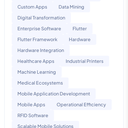
Custom Apps
Data Mining
Digital Transformation
Enterprise Software
Flutter
Flutter Framework
Hardware
Hardware Integration
Healthcare Apps
Industrial Printers
Machine Learning
Medical Ecosystems
Mobile Application Development
Mobile Apps
Operational Efficiency
RFID Software
Scalable Mobile Solutions