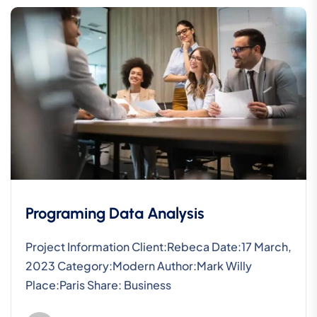
Programing Data Analysis
Project Information Client:Rebeca Date:17 March,
2023 Category:Modern Author:Mark Willy
Place:Paris Share: Business