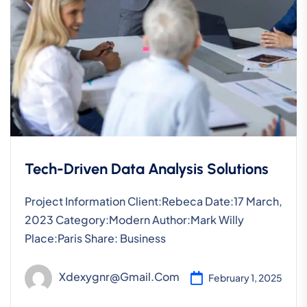
Tech-Driven Data Analysis Solutions
Project Information Client:Rebeca Date:17 March,
2023 Category:Modern Author:Mark Willy
Place:Paris Share: Business
Xdexygnr@gmail.com
February 1, 2025