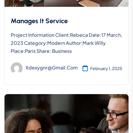
Manages It Service
Project Information Client:Rebeca Date:17 March,
2023 Category:Modern Author:Mark Willy
Place:Paris Share: Business
Xdexygnr@gmail.com
February 1, 2025