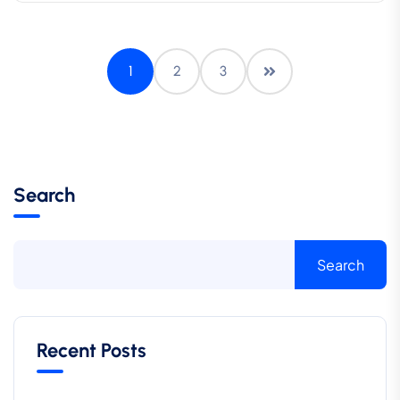
1
2
3
Search
Search
Recent Posts