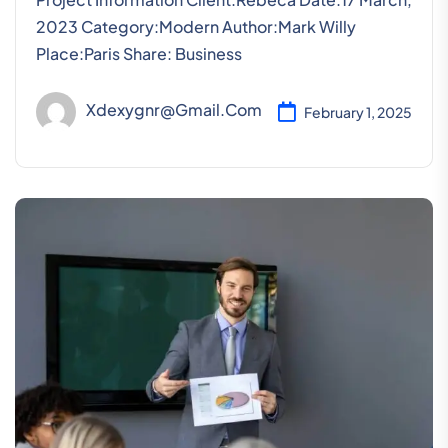
2023 Category:Modern Author:Mark Willy
Place:Paris Share: Business
Xdexygnr@gmail.com
February 1, 2025