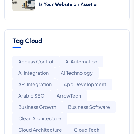
Is Your Website an Asset or
Tag Cloud
Access Control
AI Automation
AI Integration
AI Technology
API Integration
App Development
Arabic SEO
ArrowTech
Business Growth
Business Software
Clean Architecture
Cloud Architecture
Cloud Tech