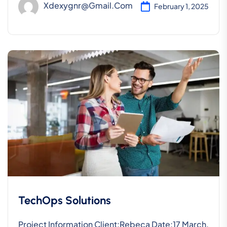
Xdexygnr@gmail.com
February 1, 2025
TechOps Solutions
Project Information Client:Rebeca Date:17 March,