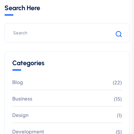
Search Here
Categories
Blog
(22)
Business
(15)
Design
(1)
Development
(5)