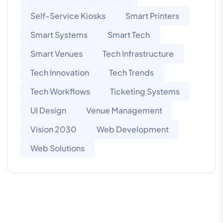
Self-Service Kiosks
Smart Printers
Smart Systems
Smart Tech
Smart Venues
Tech Infrastructure
Tech Innovation
Tech Trends
Tech Workflows
Ticketing Systems
UI Design
Venue Management
Vision 2030
Web Development
Web Solutions