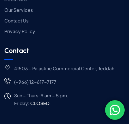
Our Services
Contact Us
Privacy Policy
Contact
41503 - Palastine Commercial Center, Jeddah
(+966) 12-617-7177
Sun – Thurs: 9 am – 5 pm,
Friday:
CLOSED