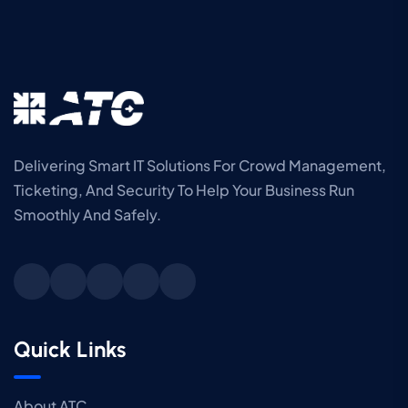
Delivering Smart IT Solutions For Crowd Management,
Ticketing, And Security To Help Your Business Run
Smoothly And Safely.
Quick Links
About ATC