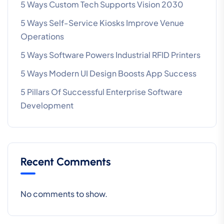
5 Ways Custom Tech Supports Vision 2030
5 Ways Self-Service Kiosks Improve Venue
Operations
5 Ways Software Powers Industrial RFID Printers
5 Ways Modern UI Design Boosts App Success
5 Pillars Of Successful Enterprise Software
Development
Recent Comments
No comments to show.